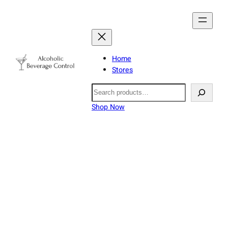
Home
Stores
Search
Shop Now