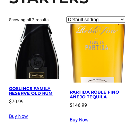
Showing all 2 results
GOSLINGS FAMILY
PARTIDA ROBLE FINO
RESERVE OLD RUM
AÑEJO TEQUILA
$
70.99
$
146.99
Buy Now
Buy Now