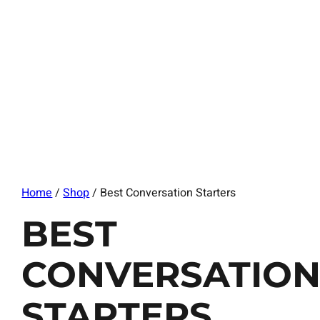
Home
/
Shop
/ Best Conversation Starters
BEST
CONVERSATIO
STARTERS