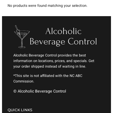
No products were found matching your selection.
Alcoholic Beverage Control provides the best
information on locations, prices, and specials. Get
your order shipped instead of waiting in line.
*This site is not affiliated with the NC ABC
Commission.
© Alcoholic Beverage Control
QUICK LINKS