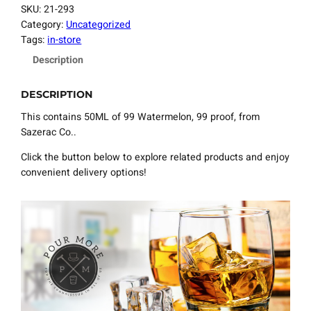
SKU:
21-293
Category:
Uncategorized
Tags:
in-store
Description
DESCRIPTION
This contains 50ML of 99 Watermelon, 99 proof, from
Sazerac Co..
Click the button below to explore related products and enjoy
convenient delivery options!