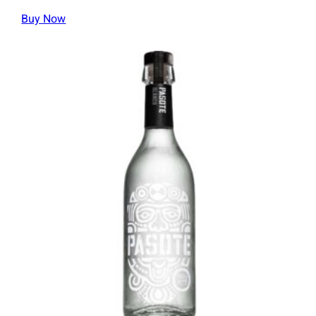
Buy Now