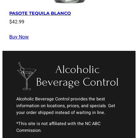
PASOTE TEQUILA BLANCO
$
42.99
Buy Now
Alcoholic Beverage Control provides the best
information on locations, prices, and specials. Get
your order shipped instead of waiting in line.
*This site is not affiliated with the NC ABC
Commission.