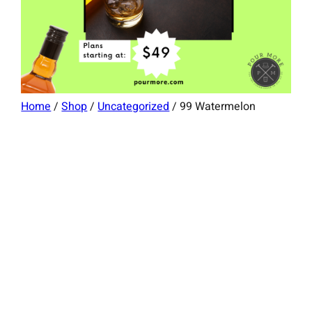
Home
/
Shop
/
Uncategorized
/ 99 Watermelon