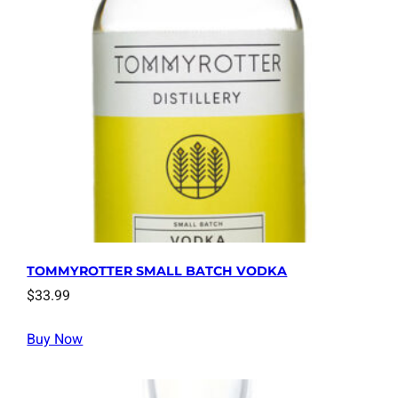
TOMMYROTTER SMALL BATCH VODKA
$
33.99
Buy Now