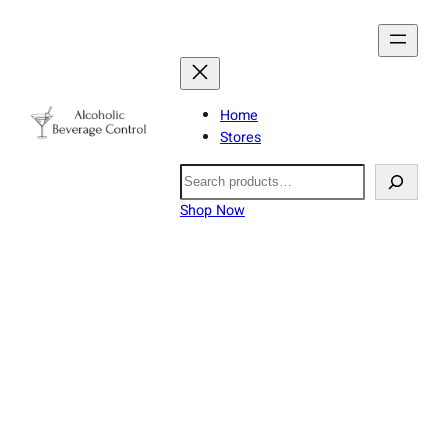
Home
Stores
Search
Shop Now