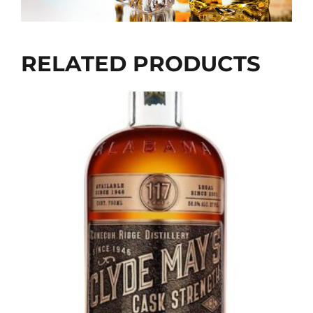
RELATED PRODUCTS