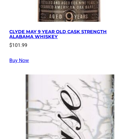
CLYDE MAY 9 YEAR OLD CASK STRENGTH
ALABAMA WHISKEY
$
101.99
Buy Now