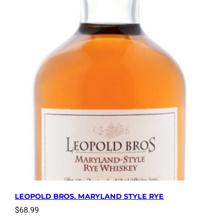
LEOPOLD BROS. MARYLAND STYLE RYE
$
68.99