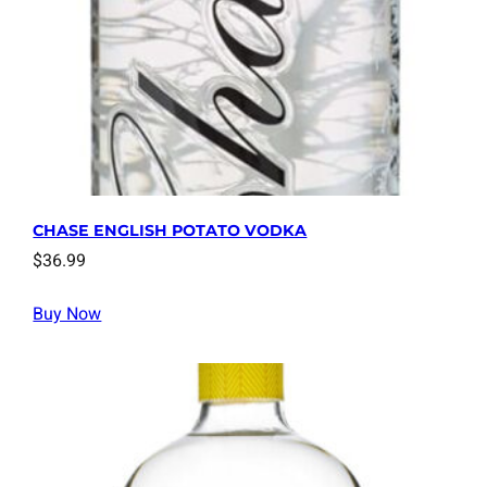
CHASE ENGLISH POTATO VODKA
$
36.99
Buy Now