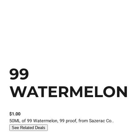
99
WATERMELON
$
1.00
50ML of 99 Watermelon, 99 proof, from Sazerac Co..
See Related Deals