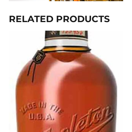
RELATED PRODUCTS