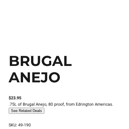
BRUGAL
ANEJO
$
23.95
.75L of Brugal Anejo, 80 proof, from Edrington Americas.
See Related Deals
SKU:
49-190