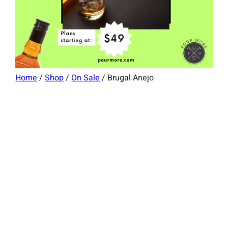
Home
/
Shop
/
On Sale
/ Brugal Anejo