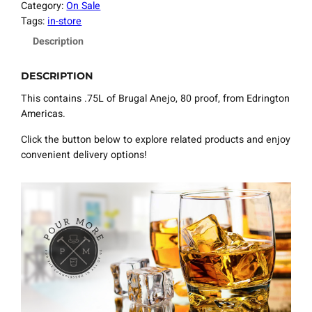
Category:
On Sale
Tags:
in-store
Description
DESCRIPTION
This contains .75L of Brugal Anejo, 80 proof, from Edrington
Americas.
Click the button below to explore related products and enjoy
convenient delivery options!