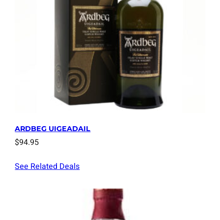
ARDBEG UIGEADAIL
$
94.95
See Related Deals