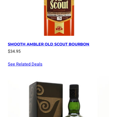
SMOOTH AMBLER OLD SCOUT BOURBON
$
34.95
See Related Deals