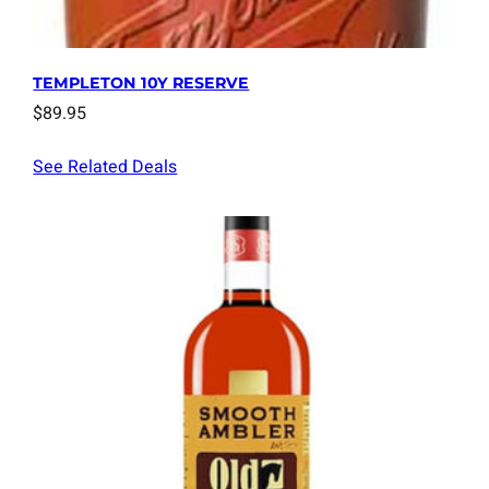
TEMPLETON 10Y RESERVE
$
89.95
See Related Deals