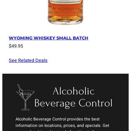
WYOMING WHISKEY SMALL BATCH
$
49.95
See Related Deals
Alcoholic Beverage Control provides the best
information on locations, prices, and specials. Get