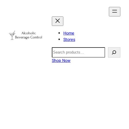
Home
Stores
Search
Shop Now