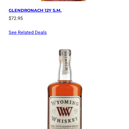
GLENDRONACH 12Y S.M.
$
72.95
See Related Deals