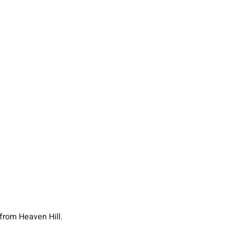
 from Heaven Hill.