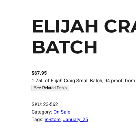
ELIJAH CR
BATCH
$
67.95
1.75L of Elijah Craig Small Batch, 94 proof, from
See Related Deals
SKU:
23-562
Category:
On Sale
Tags:
in-store
, 
January_25