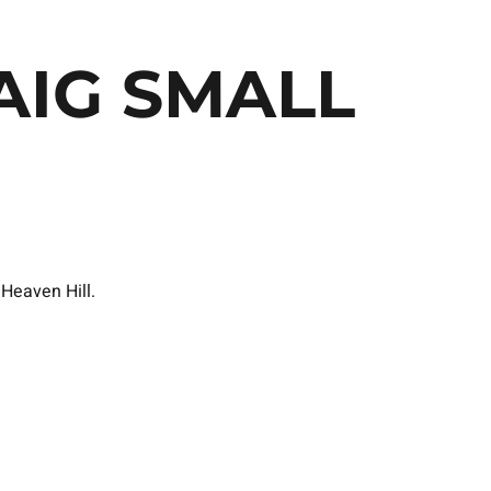
AIG SMALL
 Heaven Hill.