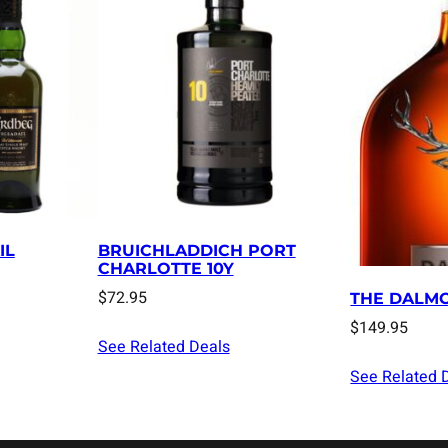
IL
BRUICHLADDICH PORT
CHARLOTTE 10Y
$
72.95
THE DALMO
$
149.95
See Related Deals
See Related 