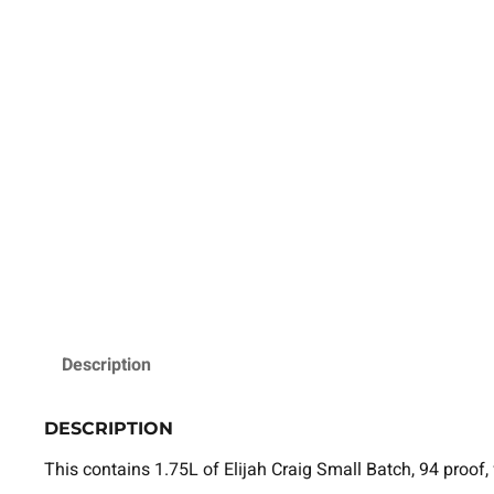
Description
DESCRIPTION
This contains 1.75L of Elijah Craig Small Batch, 94 proof,