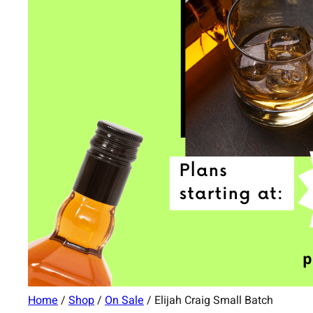
Home
/
Shop
/
On Sale
/ Elijah Craig Small Batch