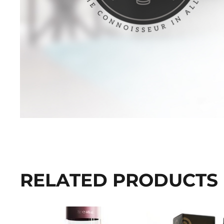
RELATED PRODUCTS