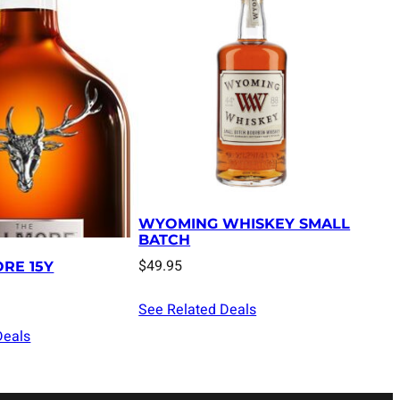
WYOMING WHISKEY SMALL
BATCH
$
49.95
RE 15Y
See Related Deals
Deals