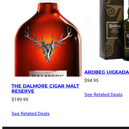
ARDBEG UIGEADA
$
94.95
THE DALMORE CIGAR MALT
RESERVE
See Related Deals
$
199.95
See Related Deals