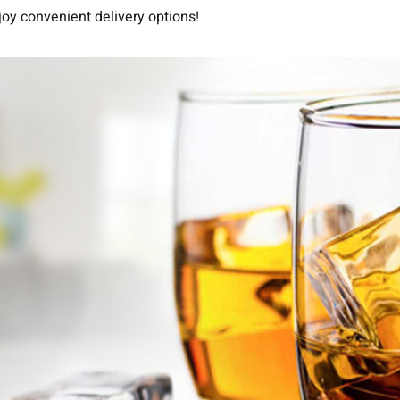
joy convenient delivery options!