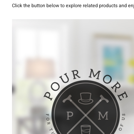
Click the button below to explore related products and en