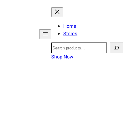
Home
Stores
Search
Shop Now