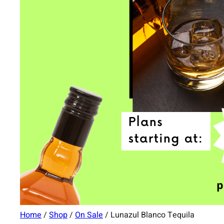
Home
/
Shop
/
On Sale
/ Lunazul Blanco Tequila