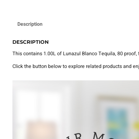
Description
DESCRIPTION
This contains 1.00L of Lunazul Blanco Tequila, 80 proof, 
Click the button below to explore related products and en