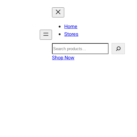
Home
Stores
Search
Shop Now