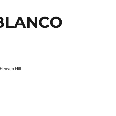
BLANCO
Heaven Hill.