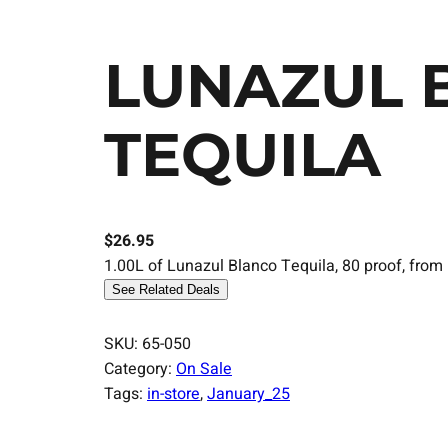
LUNAZUL 
TEQUILA
$
26.95
1.00L of Lunazul Blanco Tequila, 80 proof, from 
See Related Deals
SKU:
65-050
Category:
On Sale
Tags:
in-store
, 
January_25