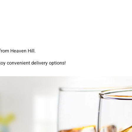
from Heaven Hill.
joy convenient delivery options!