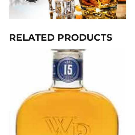
RELATED PRODUCTS