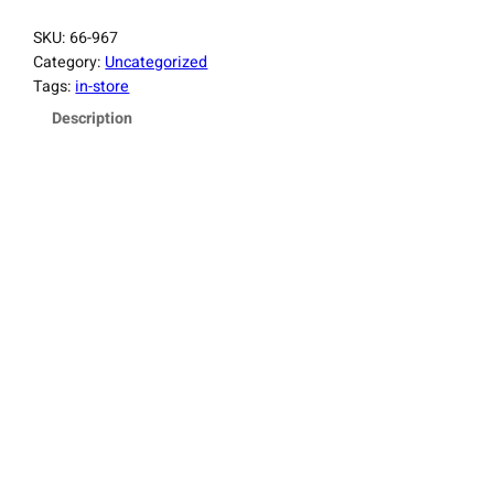
SKU:
66-967
Category:
Uncategorized
Tags:
in-store
Description