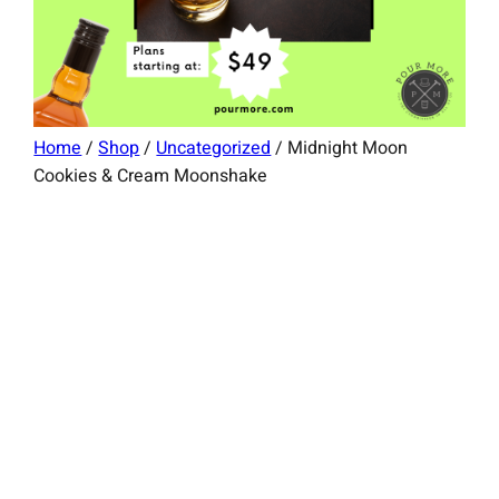
Home
/
Shop
/
Uncategorized
/ Midnight Moon
Cookies & Cream Moonshake