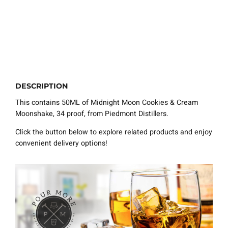
DESCRIPTION
This contains 50ML of Midnight Moon Cookies & Cream
Moonshake, 34 proof, from Piedmont Distillers.
Click the button below to explore related products and enjoy
convenient delivery options!