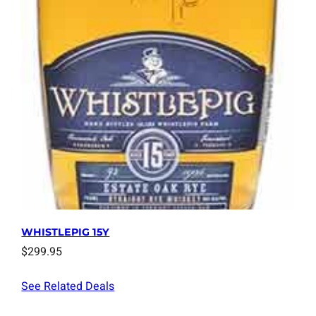
WHISTLEPIG 15Y
$
299.95
See Related Deals