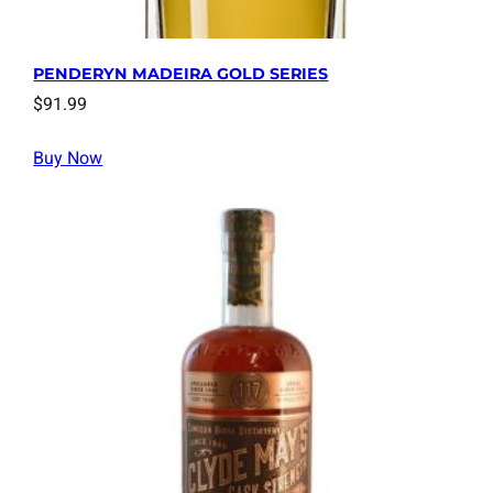
PENDERYN MADEIRA GOLD SERIES
$
91.99
Buy Now