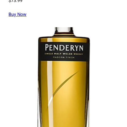
$
73.99
Buy Now