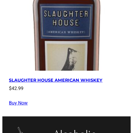
SLAUGHTER HOUSE AMERICAN WHISKEY
$
42.99
Buy Now