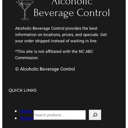
Alcoholic Beverage Control provides the best
information on locations, prices, and specials. Get
your order shipped instead of waiting in line.
*This site is not affiliated with the NC ABC
Commission.
© Alcoholic Beverage Control
QUICK LINKS
Home
S
Stores
e
a