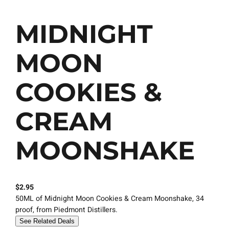
MIDNIGHT
MOON
COOKIES &
CREAM
MOONSHAKE
$
2.95
50ML of Midnight Moon Cookies & Cream Moonshake, 34
proof, from Piedmont Distillers.
See Related Deals