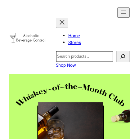
Home
Stores
Search
Shop Now