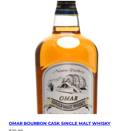
OMAR BOURBON CASK SINGLE MALT WHISKY