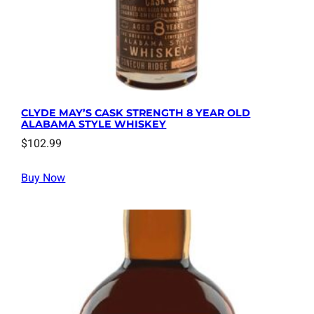
CLYDE MAY’S CASK STRENGTH 8 YEAR OLD
ALABAMA STYLE WHISKEY
$
102.99
Buy Now