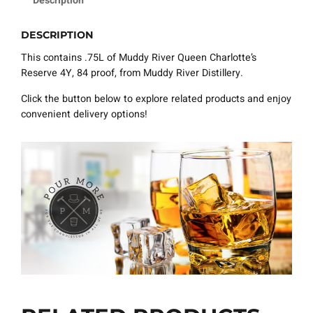
Description
DESCRIPTION
This contains .75L of Muddy River Queen Charlotte’s
Reserve 4Y, 84 proof, from Muddy River Distillery.
Click the button below to explore related products and enjoy
convenient delivery options!