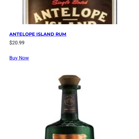
ANTELOPE ISLAND RUM
$
20.99
Buy Now