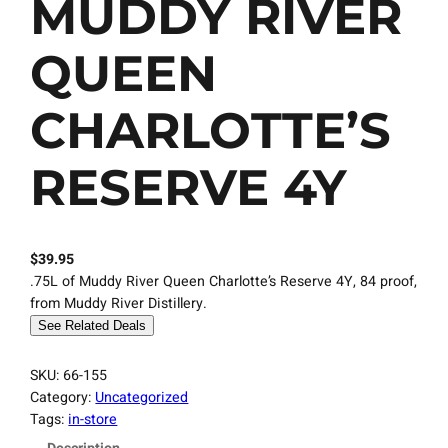
MUDDY RIVER
QUEEN
CHARLOTTE’S
RESERVE 4Y
$
39.95
.75L of Muddy River Queen Charlotte’s Reserve 4Y, 84 proof,
from Muddy River Distillery.
See Related Deals
SKU:
66-155
Category:
Uncategorized
Tags:
in-store