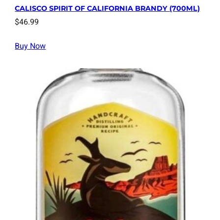
CALISCO SPIRIT OF CALIFORNIA BRANDY (700ML)
$
46.99
Buy Now