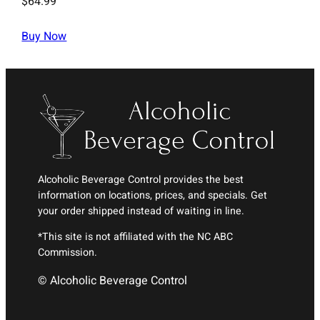
$
64.99
Buy Now
Alcoholic Beverage Control provides the best
information on locations, prices, and specials. Get
your order shipped instead of waiting in line.
*This site is not affiliated with the NC ABC
Commission.
© Alcoholic Beverage Control