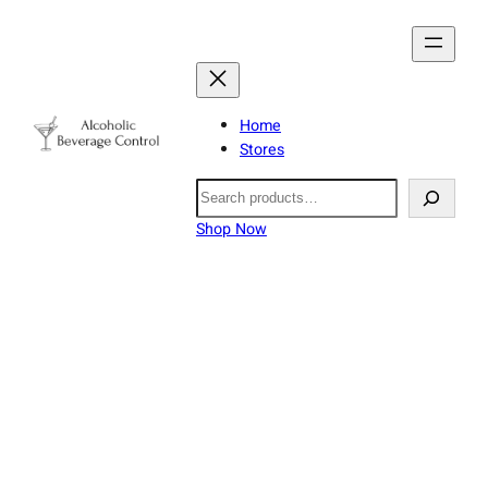
Home
Stores
Search
Shop Now