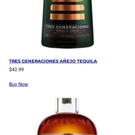
TRES GENERACIONES AÑEJO TEQUILA
$
42.99
Buy Now