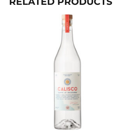
RELATED PRODUCTS