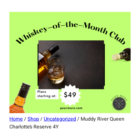
Home
/
Shop
/
Uncategorized
/ Muddy River Queen
Charlotte’s Reserve 4Y