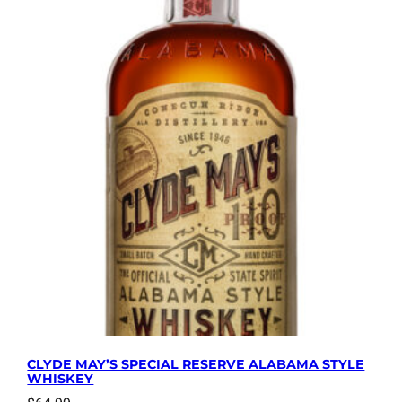
CLYDE MAY’S SPECIAL RESERVE ALABAMA STYLE
WHISKEY