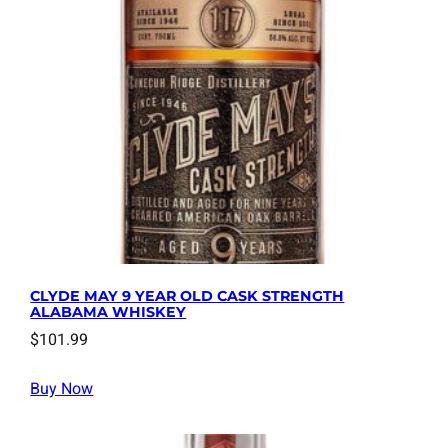
CLYDE MAY 9 YEAR OLD CASK STRENGTH
ALABAMA WHISKEY
$
101.99
Buy Now