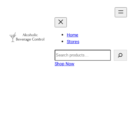
Home
Stores
Search
Shop Now