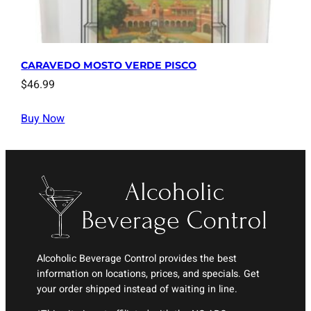
CARAVEDO MOSTO VERDE PISCO
$
46.99
Buy Now
Alcoholic Beverage Control provides the best
information on locations, prices, and specials. Get
your order shipped instead of waiting in line.