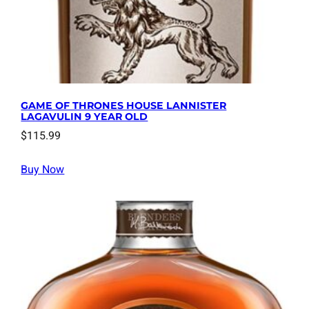
GAME OF THRONES HOUSE LANNISTER
LAGAVULIN 9 YEAR OLD
$
115.99
Buy Now