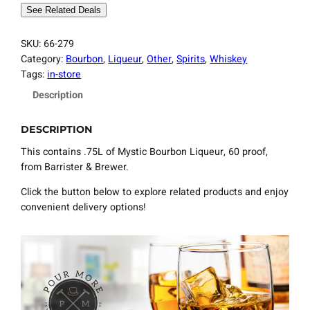
See Related Deals
SKU:
66-279
Category:
Bourbon
, 
Liqueur
, 
Other
, 
Spirits
, 
Whiskey
Tags:
in-store
Description
DESCRIPTION
This contains .75L of Mystic Bourbon Liqueur, 60 proof,
from Barrister & Brewer.
Click the button below to explore related products and enjoy
convenient delivery options!