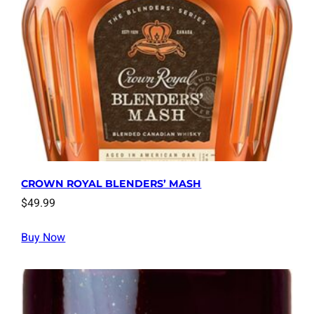
CROWN ROYAL BLENDERS’ MASH
$
49.99
Buy Now