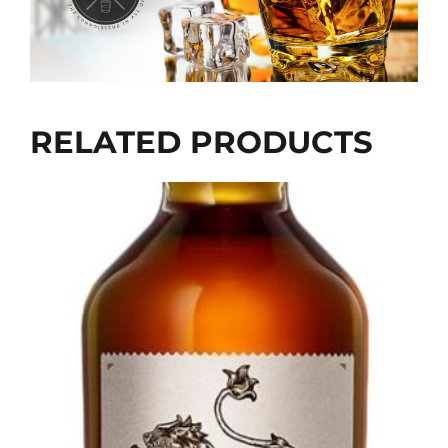
RELATED PRODUCTS