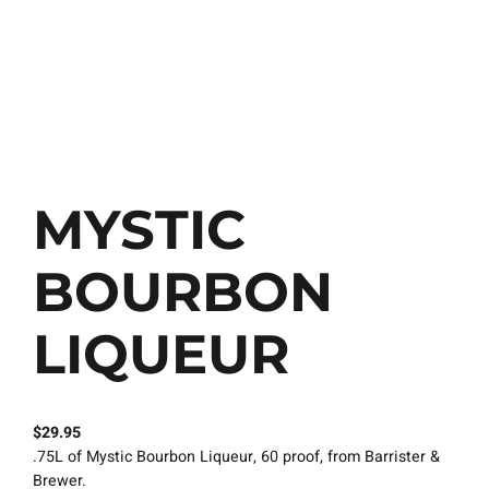
MYSTIC
BOURBON
LIQUEUR
$
29.95
.75L of Mystic Bourbon Liqueur, 60 proof, from Barrister &
Brewer.