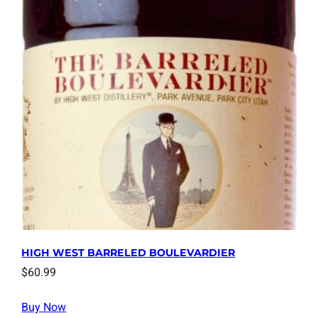
HIGH WEST BARRELED BOULEVARDIER
$
60.99
Buy Now