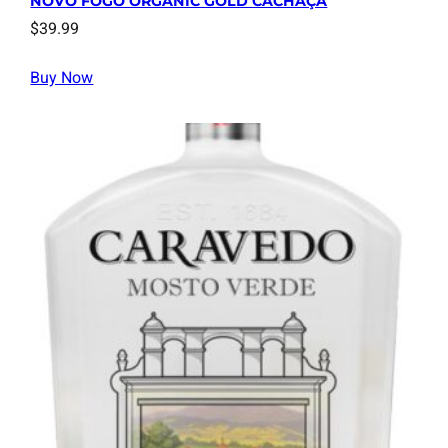
NOVO FOGO ORGANIC GOLD CACHAÇA
$
39.99
Buy Now