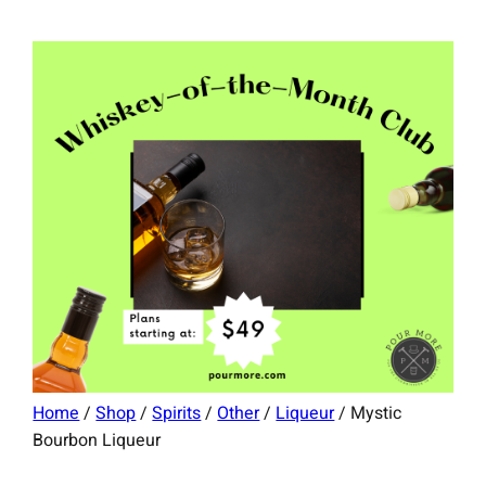
Home
/
Shop
/
Spirits
/
Other
/
Liqueur
/ Mystic
Bourbon Liqueur