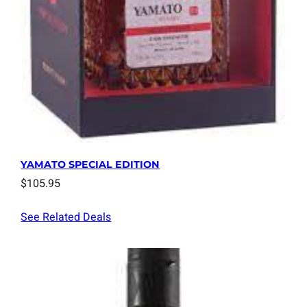
YAMATO SPECIAL EDITION
$
105.95
See Related Deals