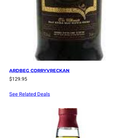
ARDBEG CORRYVRECKAN
$
129.95
See Related Deals