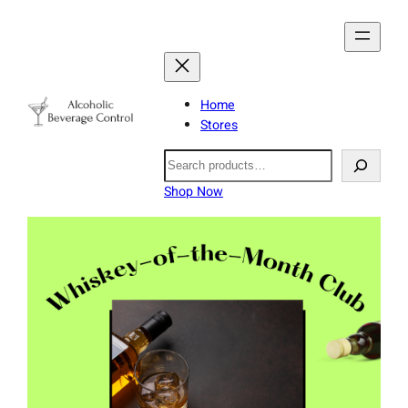
Home
Stores
Search
Shop Now