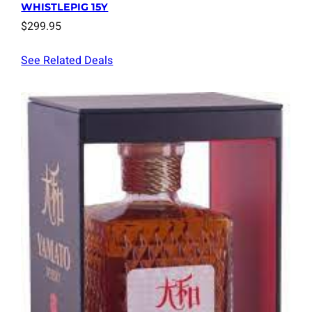
WHISTLEPIG 15Y
$
299.95
See Related Deals