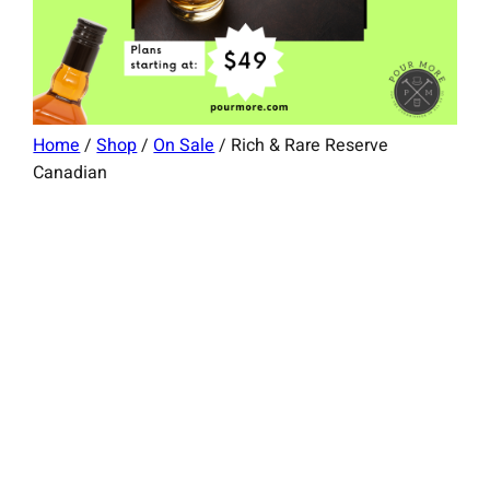
Home
/
Shop
/
On Sale
/ Rich & Rare Reserve
Canadian