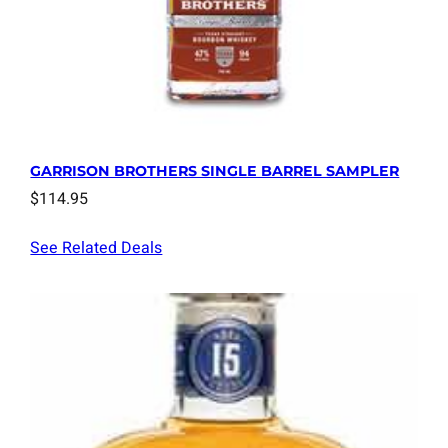
GARRISON BROTHERS SINGLE BARREL SAMPLER
$
114.95
See Related Deals