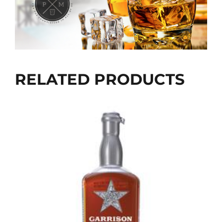
RELATED PRODUCTS