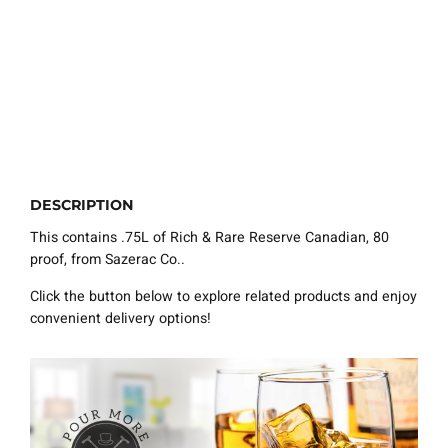
DESCRIPTION
This contains .75L of Rich & Rare Reserve Canadian, 80
proof, from Sazerac Co..
Click the button below to explore related products and enjoy
convenient delivery options!