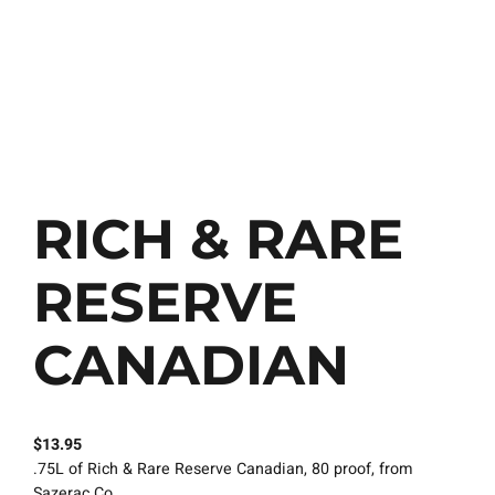
RICH & RARE
RESERVE
CANADIAN
$
13.95
.75L of Rich & Rare Reserve Canadian, 80 proof, from
Sazerac Co..