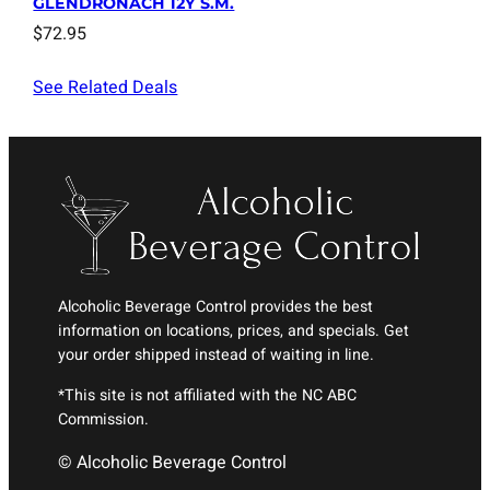
GLENDRONACH 12Y S.M.
$
72.95
See Related Deals
Alcoholic Beverage Control provides the best
information on locations, prices, and specials. Get
your order shipped instead of waiting in line.
*This site is not affiliated with the NC ABC
Commission.
© Alcoholic Beverage Control