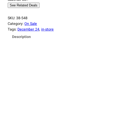
See Related Deals
SKU:
38-548
Category:
On Sale
Tags:
December 24
, 
in-store
Description