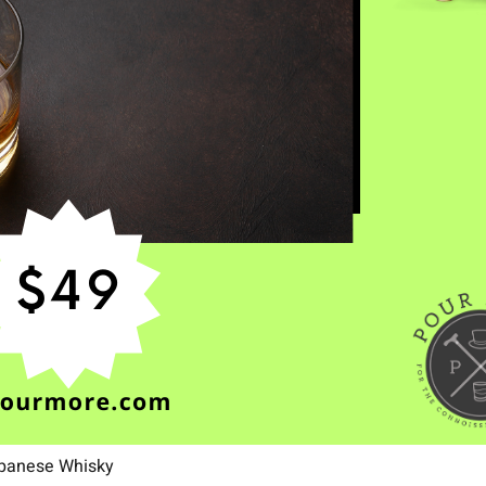
apanese Whisky