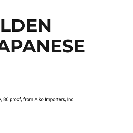
OLDEN
APANESE
80 proof, from Aiko Importers, Inc.