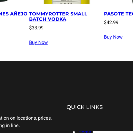
NES AÑEJO
TOMMYROTTER SMALL
PASOTE TE
BATCH VODKA
$
42.99
$
33.99
Buy Now
Buy Now
QUICK LINKS
ion on locations, prices,
g in line.
Home