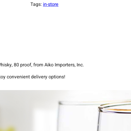
Tags:
in-store
sky, 80 proof, from Aiko Importers, Inc.
joy convenient delivery options!