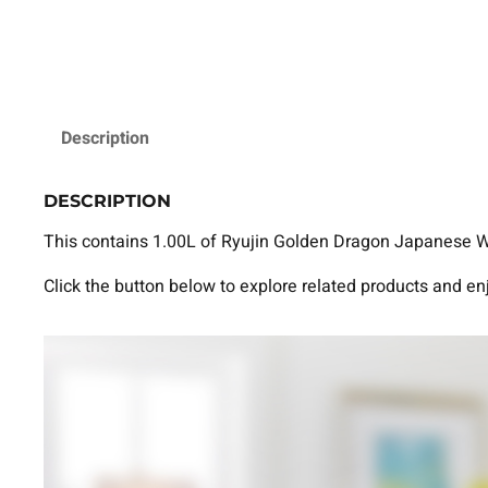
Description
DESCRIPTION
This contains 1.00L of Ryujin Golden Dragon Japanese Whi
Click the button below to explore related products and en