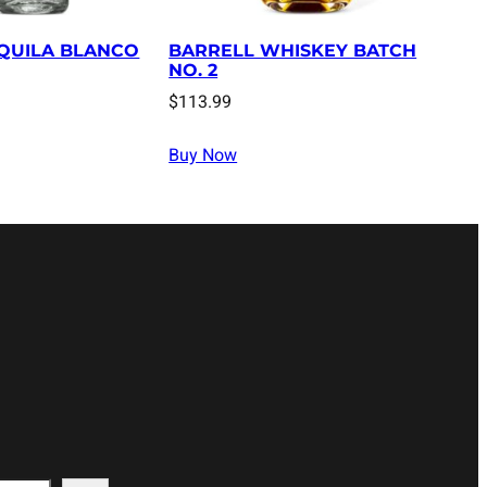
QUILA BLANCO
BARRELL WHISKEY BATCH
NO. 2
$
113.99
Buy Now