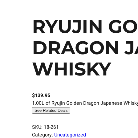
RYUJIN G
DRAGON J
WHISKY
$
139.95
1.00L of Ryujin Golden Dragon Japanese Whisky, 
See Related Deals
SKU:
18-261
Category:
Uncategorized