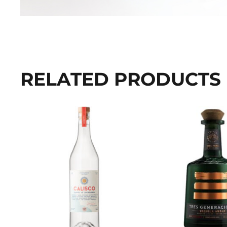
RELATED PRODUCTS