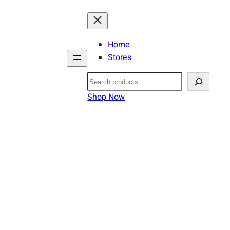
Home
Stores
Search
Shop Now