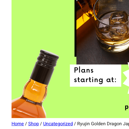
Home
/
Shop
/
Uncategorized
/ Ryujin Golden Dragon J