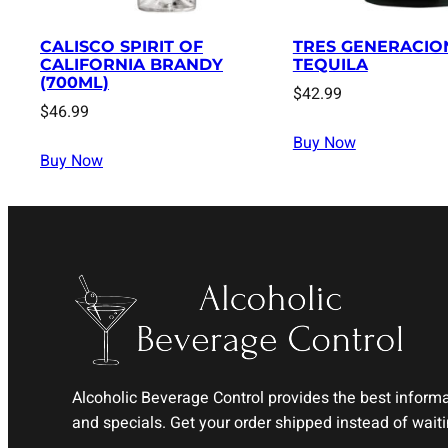
CALISCO SPIRIT OF
TRES GENERACIO
CALIFORNIA BRANDY
TEQUILA
(700ML)
$
42.99
$
46.99
Buy Now
Buy Now
Alcoholic Beverage Control provides the best informat
and specials. Get your order shipped instead of waitin