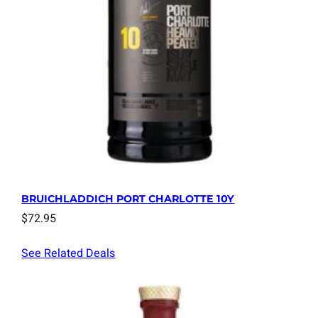
BRUICHLADDICH PORT CHARLOTTE 10Y
$
72.95
See Related Deals