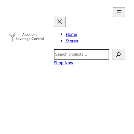
Home
Stores
Search
Shop Now