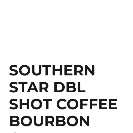
SOUTHERN
STAR DBL
SHOT COFFEE
BOURBON