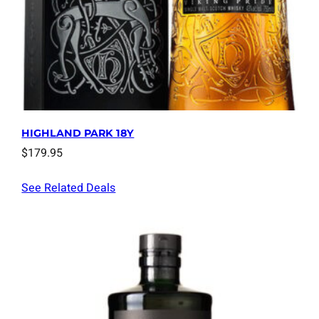
HIGHLAND PARK 18Y
$
179.95
See Related Deals