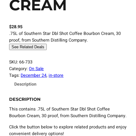
CREAM
$
28.95
.75L of Southern Star Dbl Shot Coffee Bourbon Cream, 30
proof, from Southern Distilling Company.
See Related Deals
SKU:
66-733
Category:
On Sale
Tags:
December 24
, 
in-store
Description
DESCRIPTION
This contains .75L of Southern Star Dbl Shot Coffee
Bourbon Cream, 30 proof, from Southern Distilling Company.
Click the button below to explore related products and enjoy
convenient delivery options!