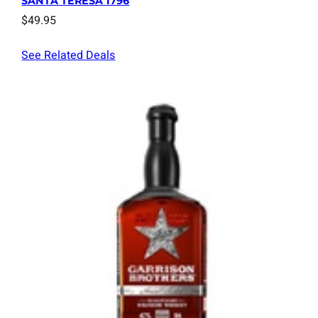
SANTA TERESA 1796
$
49.95
See Related Deals