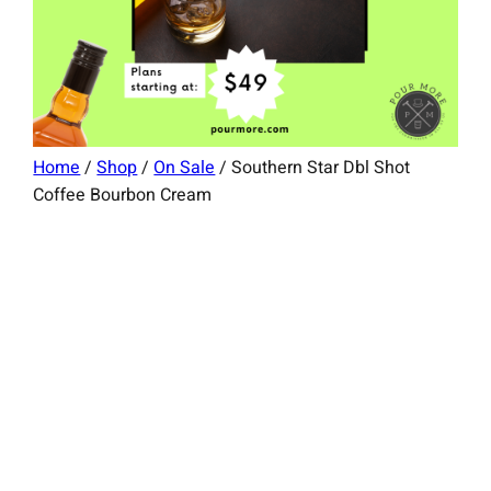
Home
/
Shop
/
On Sale
/ Southern Star Dbl Shot
Coffee Bourbon Cream