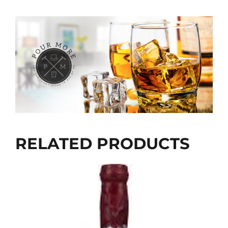
RELATED PRODUCTS