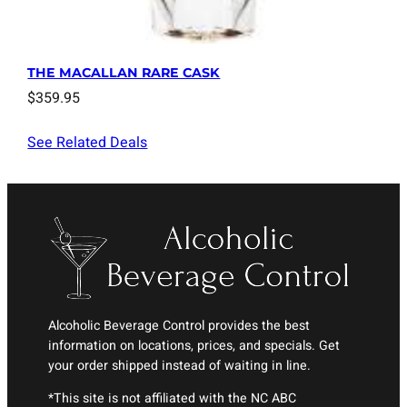
THE MACALLAN RARE CASK
$
359.95
See Related Deals
Alcoholic Beverage Control provides the best
information on locations, prices, and specials. Get
your order shipped instead of waiting in line.
*This site is not affiliated with the NC ABC