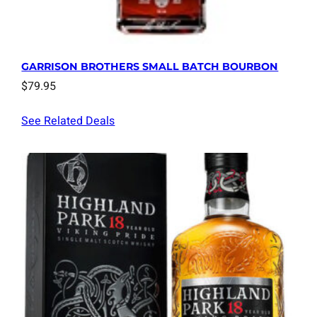
GARRISON BROTHERS SMALL BATCH BOURBON
$
79.95
See Related Deals