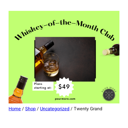
Home
/
Shop
/
Uncategorized
/ Twenty Grand