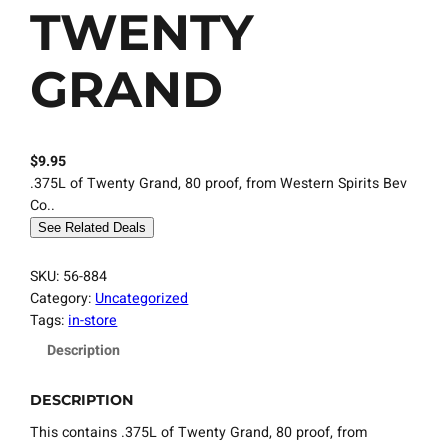
TWENTY
GRAND
$
9.95
.375L of Twenty Grand, 80 proof, from Western Spirits Bev
Co..
See Related Deals
SKU:
56-884
Category:
Uncategorized
Tags:
in-store
Description
DESCRIPTION
This contains .375L of Twenty Grand, 80 proof, from