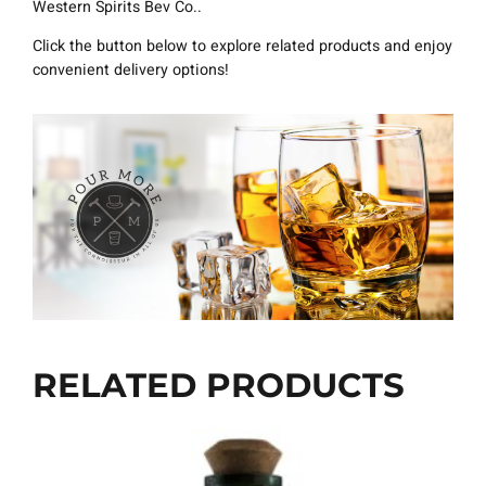
Western Spirits Bev Co..
Click the button below to explore related products and enjoy
convenient delivery options!
RELATED PRODUCTS