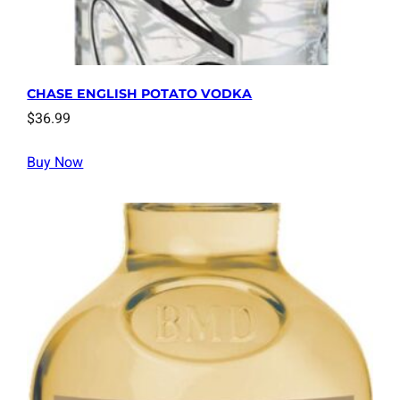
CHASE ENGLISH POTATO VODKA
$
36.99
Buy Now