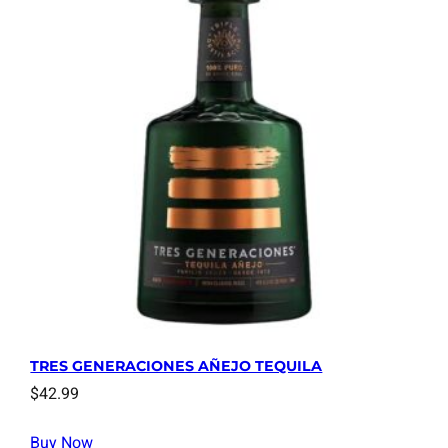
TRES GENERACIONES AÑEJO TEQUILA
$
42.99
Buy Now