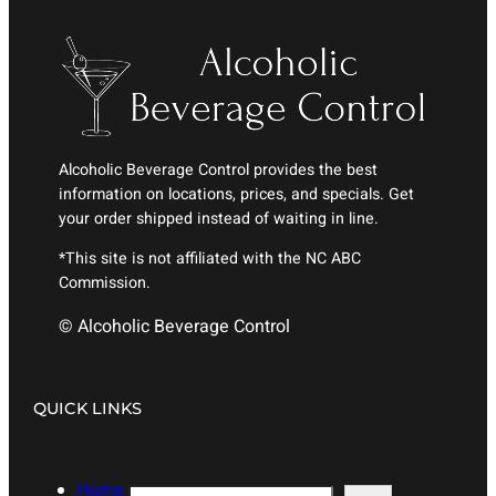
Alcoholic Beverage Control provides the best
information on locations, prices, and specials. Get
your order shipped instead of waiting in line.
*This site is not affiliated with the NC ABC
Commission.
© Alcoholic Beverage Control
QUICK LINKS
Home