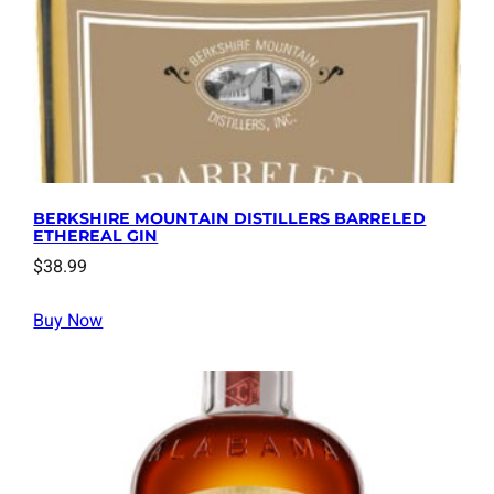
BERKSHIRE MOUNTAIN DISTILLERS BARRELED
ETHEREAL GIN
$
38.99
Buy Now