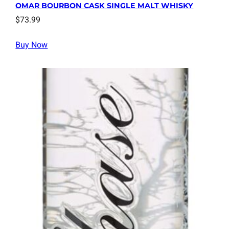
OMAR BOURBON CASK SINGLE MALT WHISKY
$
73.99
Buy Now