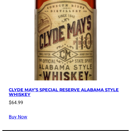
CLYDE MAY’S SPECIAL RESERVE ALABAMA STYLE
WHISKEY
$
64.99
Buy Now