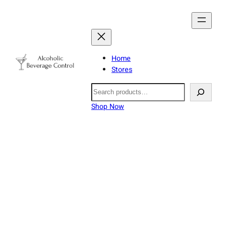
Home
Stores
Search
Shop Now