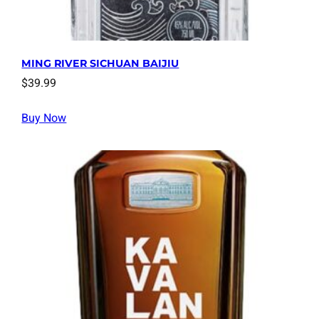
MING RIVER SICHUAN BAIJIU
$
39.99
Buy Now