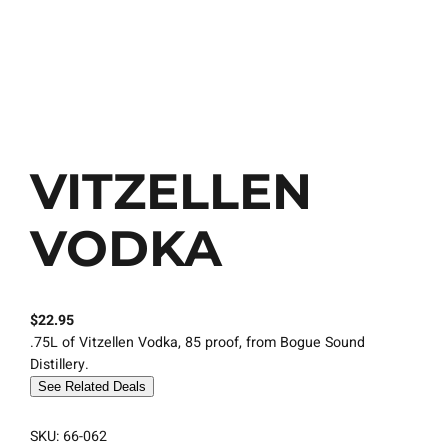
VITZELLEN
VODKA
$
22.95
.75L of Vitzellen Vodka, 85 proof, from Bogue Sound
Distillery.
See Related Deals
SKU:
66-062