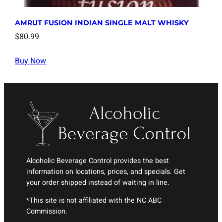
AMRUT FUSION INDIAN SINGLE MALT WHISKY
$
80.99
Buy Now
Alcoholic Beverage Control provides the best
information on locations, prices, and specials. Get
your order shipped instead of waiting in line.
*This site is not affiliated with the NC ABC
Commission.