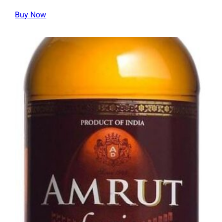
Buy Now