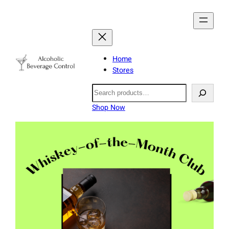
Home
Stores
Search
Shop Now