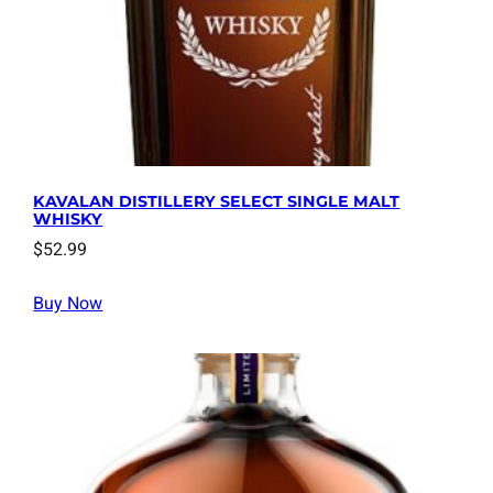
KAVALAN DISTILLERY SELECT SINGLE MALT
WHISKY
$
52.99
Buy Now