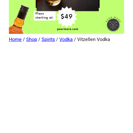
Home
/
Shop
/
Spirits
/
Vodka
/ Vitzellen Vodka