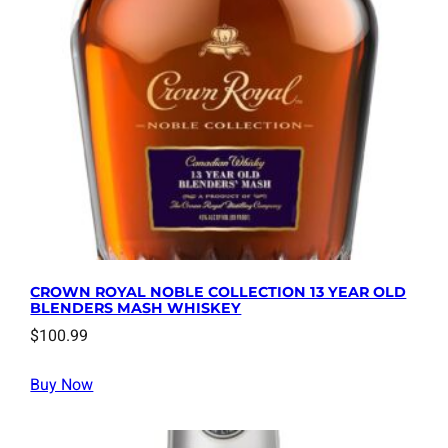
CROWN ROYAL NOBLE COLLECTION 13 YEAR OLD
BLENDERS MASH WHISKEY
$
100.99
Buy Now