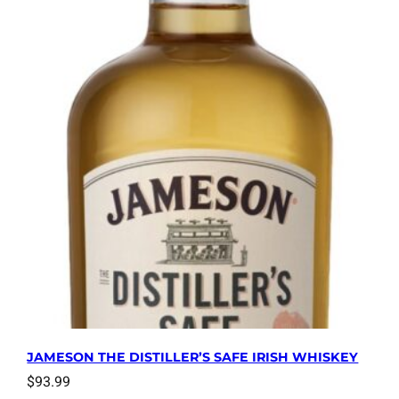
JAMESON THE DISTILLER’S SAFE IRISH WHISKEY
$
93.99