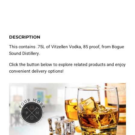
DESCRIPTION
This contains .75L of Vitzellen Vodka, 85 proof, from Bogue
Sound Distillery.
Click the button below to explore related products and enjoy
convenient delivery options!