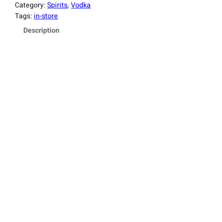
Category:
Spirits
, 
Vodka
Tags:
in-store
Description