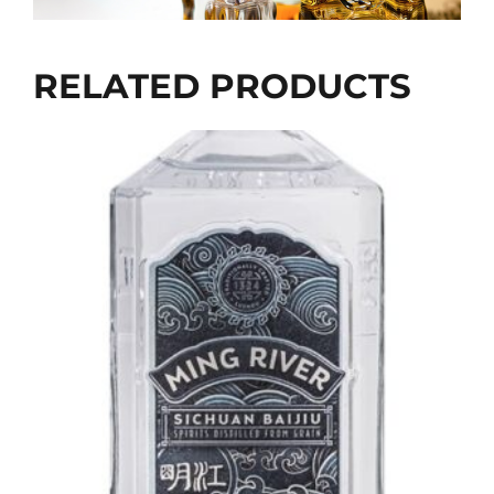
RELATED PRODUCTS