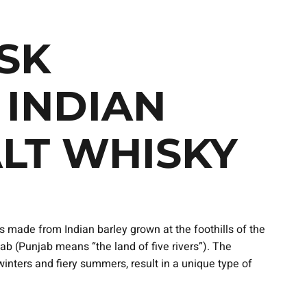
SK
 INDIAN
ALT WHISKY
 made from Indian barley grown at the foothills of the
b (Punjab means “the land of five rivers”). The
inters and fiery summers, result in a unique type of