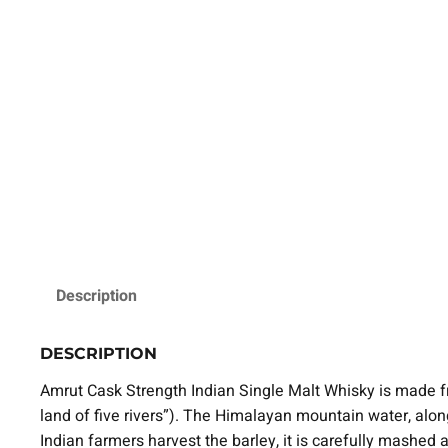
Description
DESCRIPTION
Amrut Cask Strength Indian Single Malt Whisky is made f
land of five rivers”). The Himalayan mountain water, along 
Indian farmers harvest the barley, it is carefully mashed a