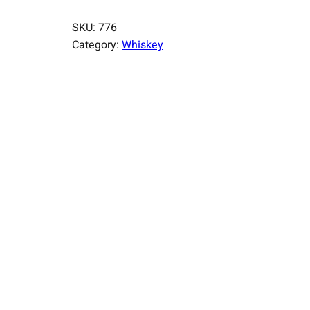
SKU:
776
Category:
Whiskey