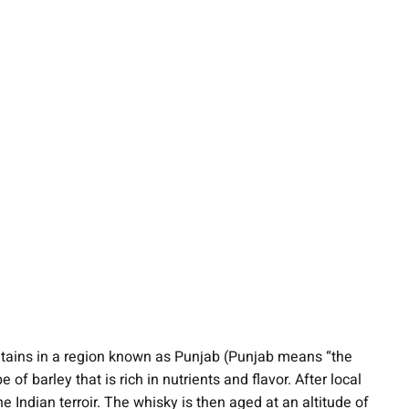
ntains in a region known as Punjab (Punjab means “the
f barley that is rich in nutrients and flavor. After local
e Indian terroir. The whisky is then aged at an altitude of