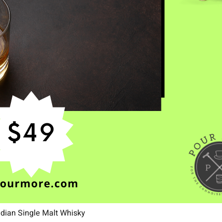
ndian Single Malt Whisky