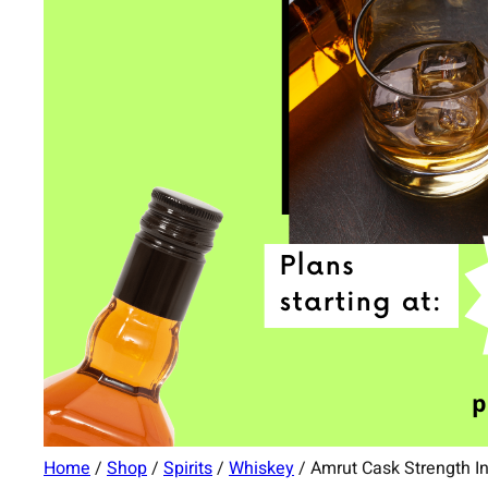
Home
/
Shop
/
Spirits
/
Whiskey
/ Amrut Cask Strength I