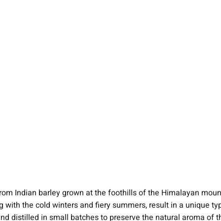
rom Indian barley grown at the foothills of the Himalayan mou
with the cold winters and fiery summers, result in a unique type o
nd distilled in small batches to preserve the natural aroma of th