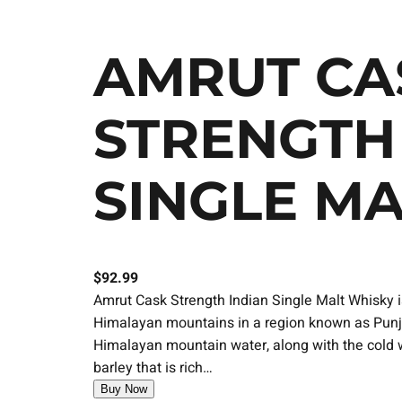
AMRUT CA
STRENGTH
SINGLE M
$
92.99
Amrut Cask Strength Indian Single Malt Whisky is
Himalayan mountains in a region known as Punja
Himalayan mountain water, along with the cold w
barley that is rich…
Buy Now