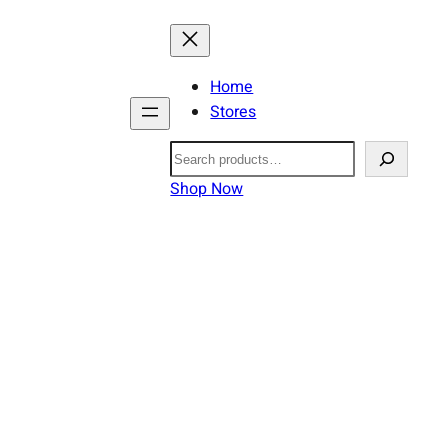
Home
Stores
Search
Shop Now