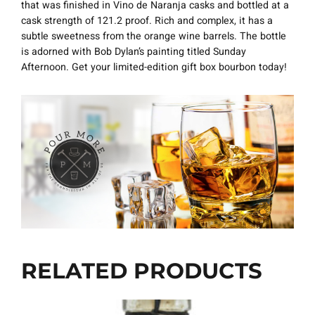
that was finished in Vino de Naranja casks and bottled at a
cask strength of 121.2 proof. Rich and complex, it has a
subtle sweetness from the orange wine barrels. The bottle
is adorned with Bob Dylan’s painting titled Sunday
Afternoon. Get your limited-edition gift box bourbon today!
RELATED PRODUCTS