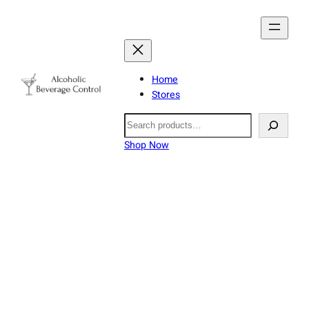
Home
Stores
Search
Shop Now