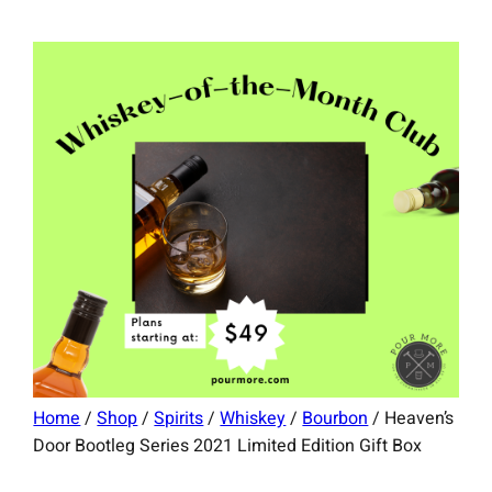
Home
/
Shop
/
Spirits
/
Whiskey
/
Bourbon
/ Heaven’s
Door Bootleg Series 2021 Limited Edition Gift Box