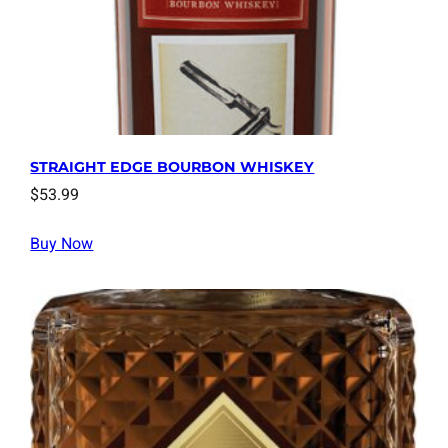
STRAIGHT EDGE BOURBON WHISKEY
$
53.99
Buy Now