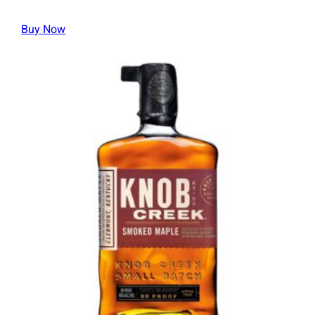
Buy Now