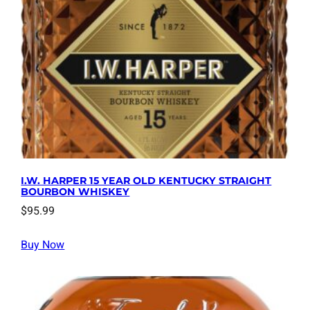
I.W. HARPER 15 YEAR OLD KENTUCKY STRAIGHT
BOURBON WHISKEY
$
95.99
Buy Now