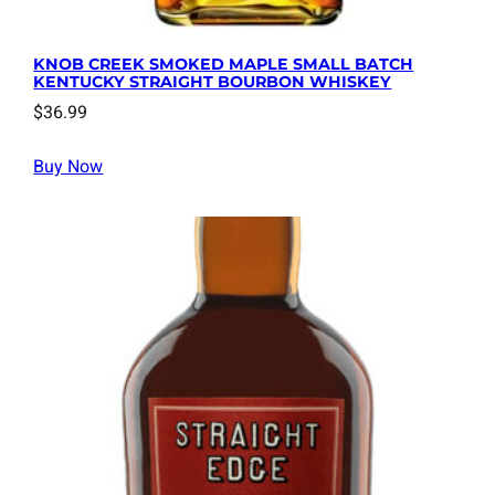
KNOB CREEK SMOKED MAPLE SMALL BATCH
KENTUCKY STRAIGHT BOURBON WHISKEY
$
36.99
Buy Now