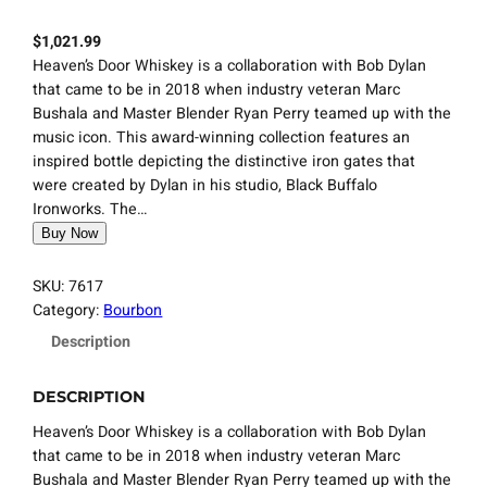
$
1,021.99
Heaven’s Door Whiskey is a collaboration with Bob Dylan
that came to be in 2018 when industry veteran Marc
Bushala and Master Blender Ryan Perry teamed up with the
music icon. This award-winning collection features an
inspired bottle depicting the distinctive iron gates that
were created by Dylan in his studio, Black Buffalo
Ironworks. The…
Buy Now
SKU:
7617
Category:
Bourbon
Description
DESCRIPTION
Heaven’s Door Whiskey is a collaboration with Bob Dylan
that came to be in 2018 when industry veteran Marc
Bushala and Master Blender Ryan Perry teamed up with the