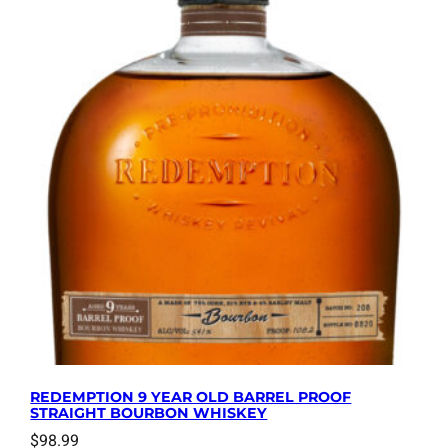
REDEMPTION 9 YEAR OLD BARREL PROOF
STRAIGHT BOURBON WHISKEY
$
98.99