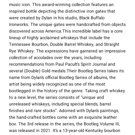
music icon. This award-winning collection features an
inspired bottle depicting the distinctive iron gates that
were created by Dylan in his studio, Black Buffalo
Ironworks. The unique gates were handcrafted from objects
discovered across America.This incredible label has a core
lineup of highly acclaimed whiskeys that include the
Tennessee Bourbon, Double Barrel Whiskey, and Straight
Rye Whiskey. The expressions have garnered an impressive
collection of accolades over the years, including
recommendations from Paul Pacult’s Spirit Journal and
several (Double) Gold medals.Their Bootleg Series takes its
name from Dylan’s official Bootleg Series of albums, the
artist being widely recognized as one of the most
bootlegged in the history of the genre. Taking craft whiskey
to a new level, the series consists of “unique and
unreleased whiskeys, including special blends, barrel
finishes and rare stocks”. Adorned with Dylan’s paintings,
the hand-crafted bottles come with an exquisite leather
box. The 3rd release in the series, the Bootleg Volume III,
was released in 2021. It’s a 13-year-old Kentucky bourbon