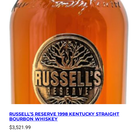
RUSSELL’S RESERVE 1998 KENTUCKY STRAIGHT
BOURBON WHISKEY
$
3,521.99