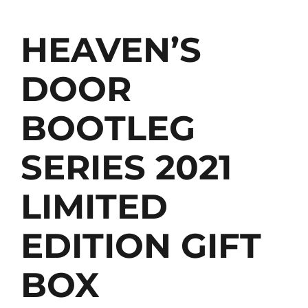
HEAVEN’S
DOOR
BOOTLEG
SERIES 2021
LIMITED
EDITION GIFT
BOX