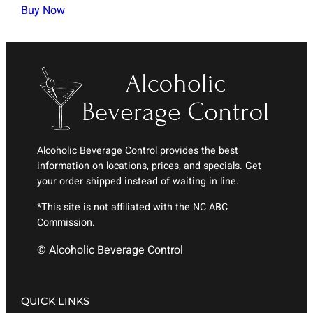
Buy Now
Alcoholic Beverage Control provides the best
information on locations, prices, and specials. Get
your order shipped instead of waiting in line.
*This site is not affiliated with the NC ABC
Commission.
© Alcoholic Beverage Control
QUICK LINKS