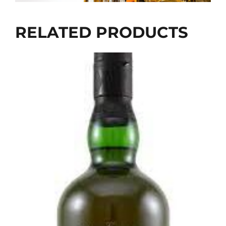
RELATED PRODUCTS