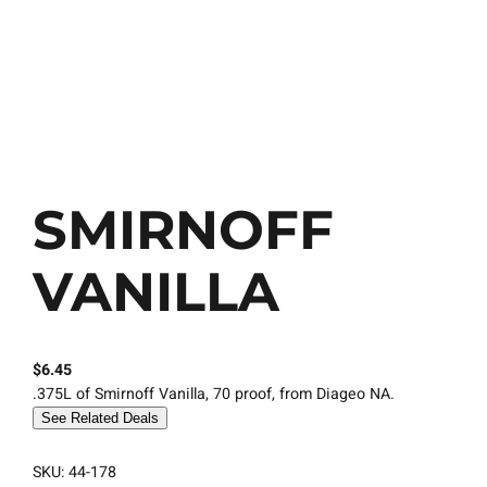
SMIRNOFF
VANILLA
$
6.45
.375L of Smirnoff Vanilla, 70 proof, from Diageo NA.
See Related Deals
SKU:
44-178