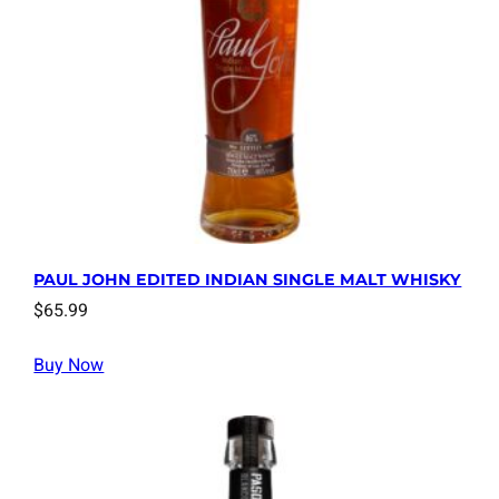
PAUL JOHN EDITED INDIAN SINGLE MALT WHISKY
$
65.99
Buy Now