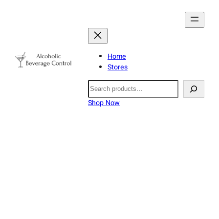
Home
Stores
Search
Shop Now