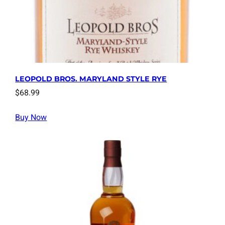
LEOPOLD BROS. MARYLAND STYLE RYE
$
68.99
Buy Now