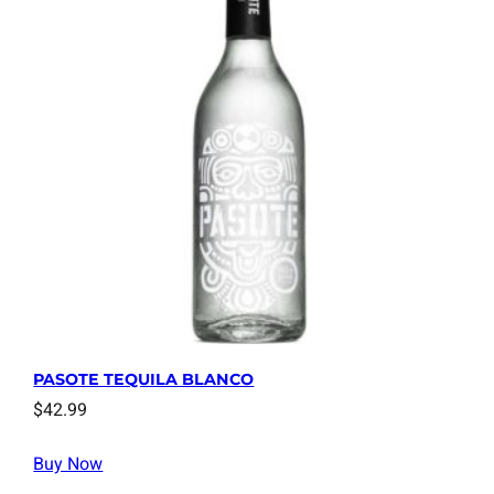
PASOTE TEQUILA BLANCO
$
42.99
Buy Now