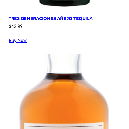
TRES GENERACIONES AÑEJO TEQUILA
$
42.99
Buy Now