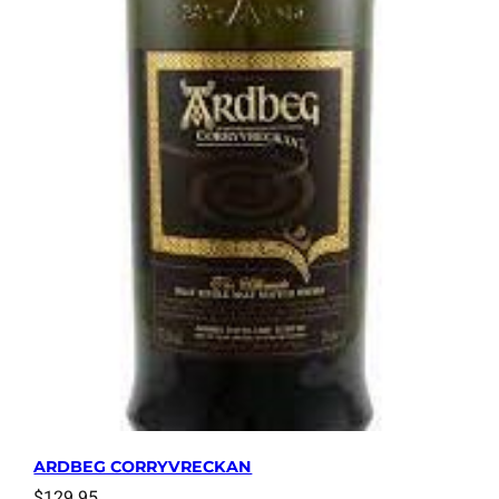
ARDBEG CORRYVRECKAN
$
129.95