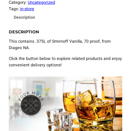
Category:
Uncategorized
Tags:
in-store
Description
DESCRIPTION
This contains .375L of Smirnoff Vanilla, 70 proof, from
Diageo NA.
Click the button below to explore related products and enjoy
convenient delivery options!