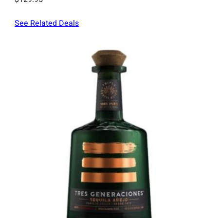
See Related Deals