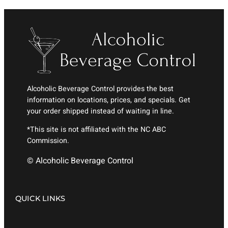
Alcoholic Beverage Control provides the best
information on locations, prices, and specials. Get
your order shipped instead of waiting in line.
*This site is not affiliated with the NC ABC
Commission.
© Alcoholic Beverage Control
QUICK LINKS