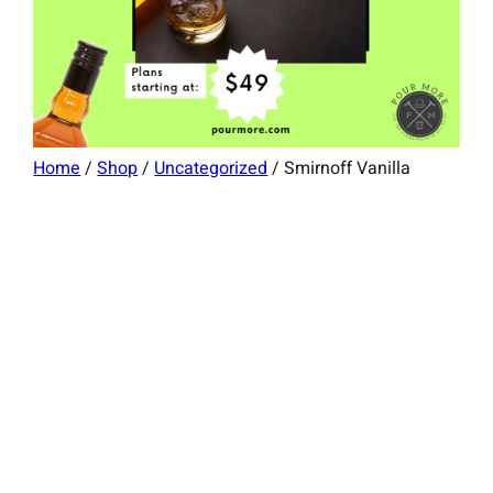
Home
/
Shop
/
Uncategorized
/ Smirnoff Vanilla